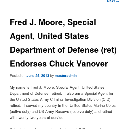
e
P
Next
→
n
o
content
u
s
t
Fred J. Moore, Special
n
a
Agent, United States
v
i
Department of Defense (ret)
g
a
Endorses Chuck Vanover
t
i
o
Posted on
June 25, 2013
by
masteradmin
n
My name is Fred J. Moore, Special Agent, United States
Department of Defense, retired. I also am a Special Agent for
the United States Army Criminal Investigation Division (CID)
retired. I served my country in the United States Marine Corps
(active duty) and US Army Reserve (reserve duty) and retired
with twenty-two years of service.