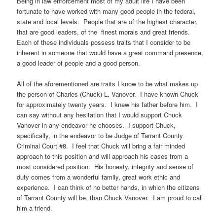
Being in law enforcement most of my adult life I have been
fortunate to have worked with many good people in the federal,
state and local levels. People that are of the highest character,
that are good leaders, of the finest morals and great friends.
Each of these individuals possess traits that I consider to be
inherent in someone that would have a great command presence,
a good leader of people and a good person.
All of the aforementioned are traits I know to be what makes up
the person of Charles (Chuck) L. Vanover. I have known Chuck
for approximately twenty years. I knew his father before him. I
can say without any hesitation that I would support Chuck
Vanover in any endeavor he chooses. I support Chuck,
specifically, in the endeavor to be Judge of Tarrant County
Criminal Court #8. I feel that Chuck will bring a fair minded
approach to this position and will approach his cases from a
most considered position. His honesty, integrity and sense of
duty comes from a wonderful family, great work ethic and
experience. I can think of no better hands, in which the citizens
of Tarrant County will be, than Chuck Vanover. I am proud to call
him a friend.