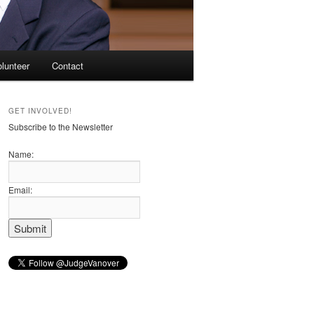
olunteer
Contact
GET INVOLVED!
Subscribe to the Newsletter
Name:
Email: