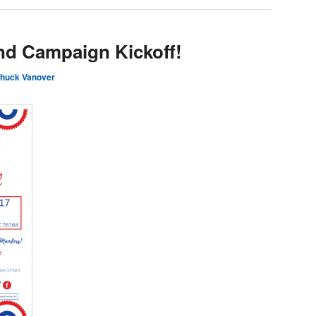
and Campaign Kickoff!
huck Vanover