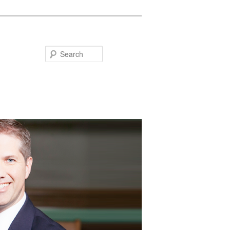
Search