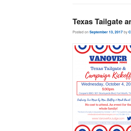
Texas Tailgate 
Posted on
September 13, 2017
by
C