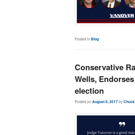
Posted in
Blog
Conservative Ra
Wells, Endorses
election
Posted on
August 6, 2017
by
Chuck