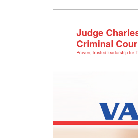
Judge Charles
Criminal Cour
Proven, trusted leadership for 