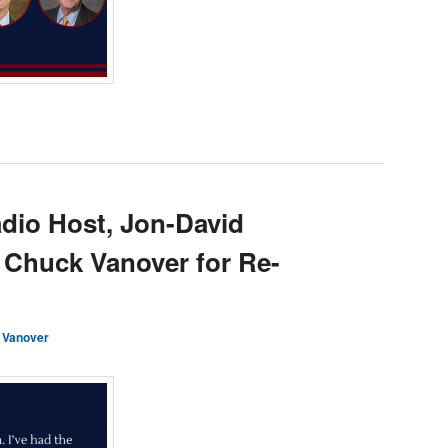
dio Host, Jon-David
 Chuck Vanover for Re-
 Vanover