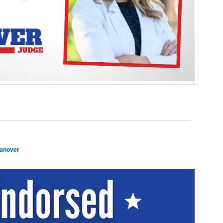
anover