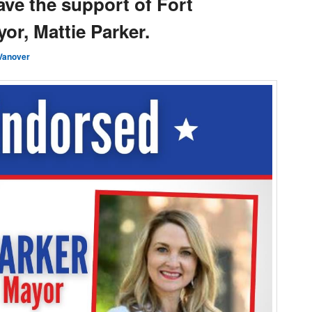
have the support of Fort
or, Mattie Parker.
Vanover