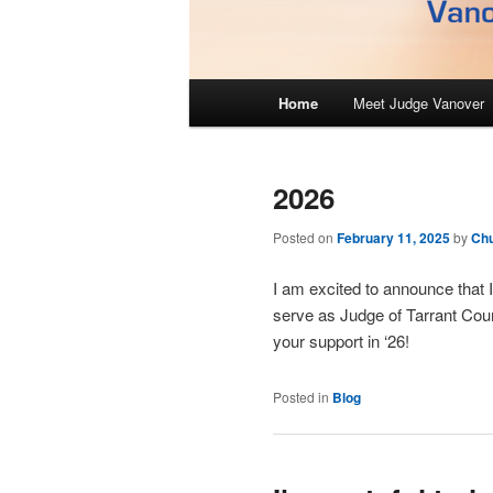
M
Home
Meet Judge Vanover
Skip
Skip
a
i
to
to
n
2026
m
primary
secondary
e
Posted on
February 11, 2025
by
Ch
n
content
content
u
I am excited to announce that I
serve as Judge of Tarrant Coun
your support in ‘26!
Posted in
Blog