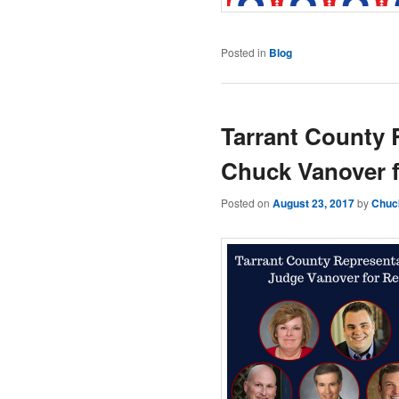
Posted in
Blog
Tarrant County 
Chuck Vanover f
Posted on
August 23, 2017
by
Chuc