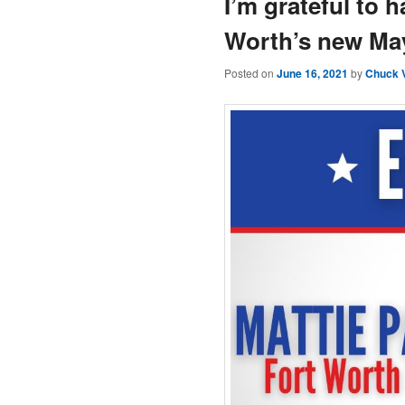
I’m grateful to 
Worth’s new May
Posted on
June 16, 2021
by
Chuck 