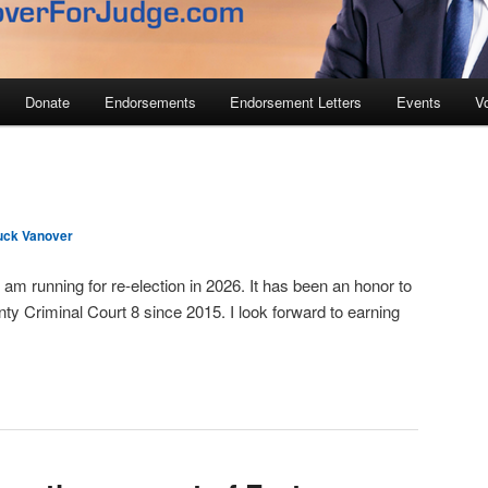
Donate
Endorsements
Endorsement Letters
Events
V
uck Vanover
 am running for re-election in 2026. It has been an honor to
ty Criminal Court 8 since 2015. I look forward to earning