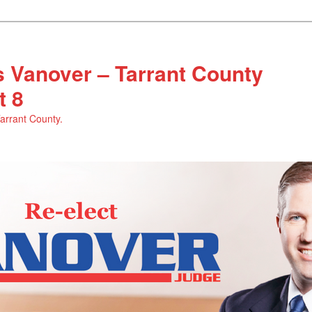
 Vanover – Tarrant County
t 8
Tarrant County.