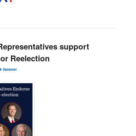
Representatives support
or Reelection
k Vanover