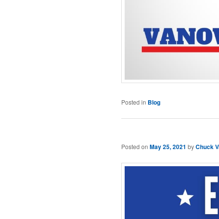
Posted in
Blog
Posted on
May 25, 2021
by
Chuck V