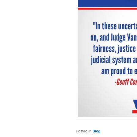
Posted in
Blog