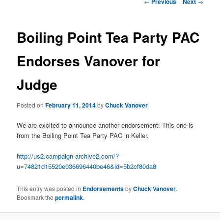
e
P
←
Previous
Next
→
n
o
content
u
s
t
Boiling Point Tea Party PAC
n
a
Endorses Vanover for
v
i
Judge
g
a
t
Posted on
February 11, 2014
by
Chuck Vanover
i
o
We are excited to announce another endorsement! This one is
n
from the Boiling Point Tea Party PAC in Keller.
http://us2.campaign-archive2.com/?
u=74821d15520e036696440be46&id=5b2cf80da8
This entry was posted in
Endorsements
by
Chuck Vanover
.
Bookmark the
permalink
.