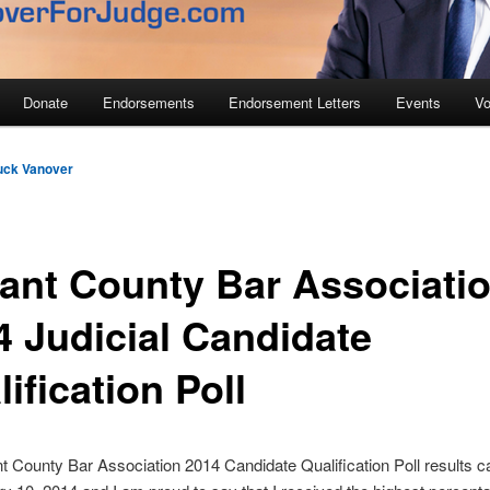
Donate
Endorsements
Endorsement Letters
Events
Vo
uck Vanover
rant County Bar Associati
4 Judicial Candidate
ification Poll
t County Bar Association 2014 Candidate Qualification Poll results 