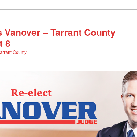
 Vanover – Tarrant County
t 8
Tarrant County.