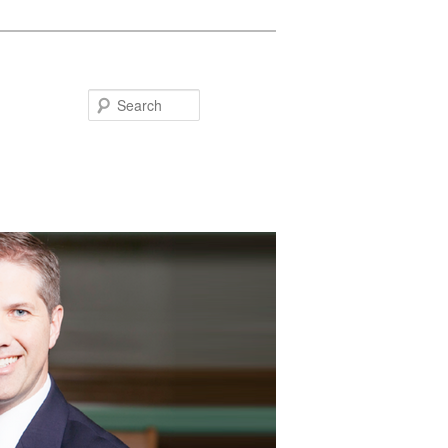
Search