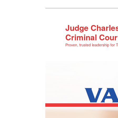
Judge Charles
Criminal Cour
Proven, trusted leadership for 