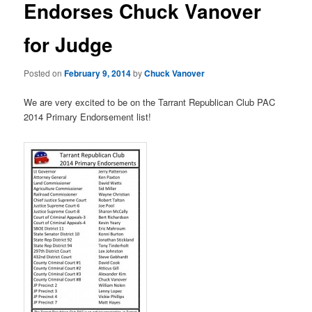
Endorses Chuck Vanover
v
i
for Judge
g
a
t
Posted on
February 9, 2014
by
Chuck Vanover
i
o
We are very excited to be on the Tarrant Republican Club PAC
n
2014 Primary Endorsement list!