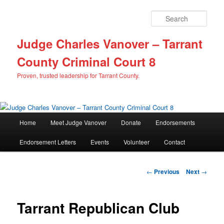
Sear
Judge Charles Vanover – Tarrant
County Criminal Court 8
Proven, trusted leadership for Tarrant County.
M
Home
Meet Judge Vanover
Donate
Endorsements
Skip
a
i
Endorsement Letters
Events
Volunteer
Contact
to
n
m
primary
e
P
←
Previous
Next
→
n
o
content
u
s
t
Tarrant Republican Club
n
a