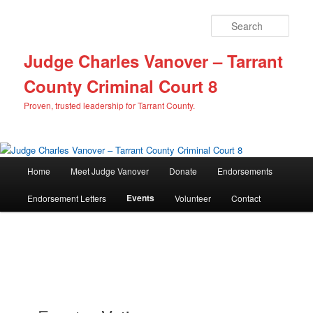
Sear
Judge Charles Vanover – Tarrant
County Criminal Court 8
Proven, trusted leadership for Tarrant County.
M
Home
Meet Judge Vanover
Donate
Endorsements
Skip
Skip
a
i
Events
Endorsement Letters
Volunteer
Contact
to
to
n
m
primary
secondary
e
n
content
content
u