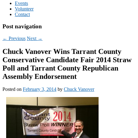
Events
Volunteer
Contact
Post navigation
←
Previous
Next
→
Chuck Vanover Wins Tarrant County
Conservative Candidate Fair 2014 Straw
Poll and Tarrant County Republican
Assembly Endorsement
Posted on
February 3, 2014
by
Chuck Vanover