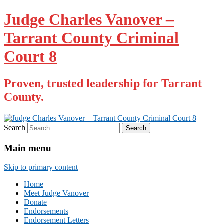
Judge Charles Vanover –
Tarrant County Criminal
Court 8
Proven, trusted leadership for Tarrant
County.
Search
Main menu
Skip to primary content
Home
Meet Judge Vanover
Donate
Endorsements
Endorsement Letters